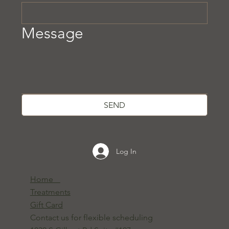
Message
SEND
Log In
Home
Treatments
Gift Card
Contact us for flexible scheduling