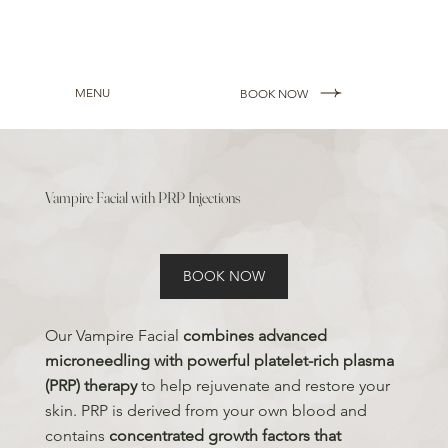
MENU
BOOK NOW
Vampire Facial with PRP Injections
BOOK NOW
Our Vampire Facial
combines advanced
microneedling with powerful platelet-rich plasma
(PRP) therapy
to help rejuvenate and restore your
skin. PRP is derived from your own blood and
contains
concentrated growth factors that