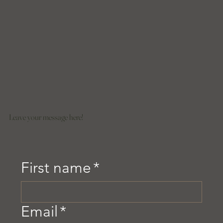
Leave your message here!
First name
*
Email
*