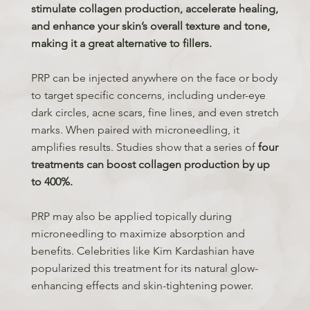
stimulate collagen production, accelerate healing,
and enhance your skin’s overall texture and tone,
making it a great alternative to fillers.
PRP can be injected anywhere on the face or body
to target specific concerns, including under-eye
dark circles, acne scars, fine lines, and even stretch
marks. When paired with microneedling, it
amplifies results. Studies show that a series of
four
treatments can boost collagen production by up
to 400%.
PRP may also be applied topically during
microneedling to maximize absorption and
benefits. Celebrities like Kim Kardashian have
popularized this treatment for its natural glow-
enhancing effects and skin-tightening power.