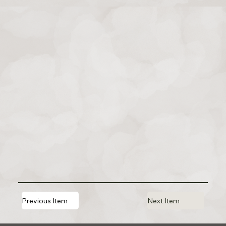
Previous Item
Next Item