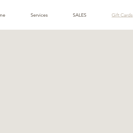
me
Services
SALES
Gift Cards