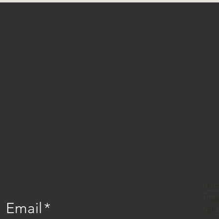
Ho
Tre
Email
*
Gift