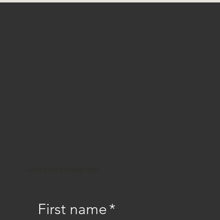
Leave your message here!
First name
*